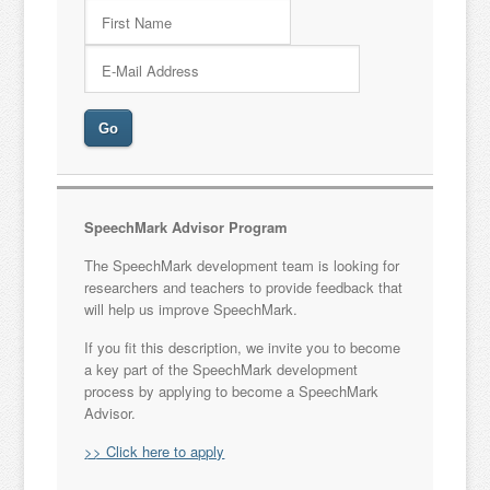
SpeechMark Advisor Program
The SpeechMark development team is looking for
researchers and teachers to provide feedback that
will help us improve SpeechMark.
If you fit this description, we invite you to become
a key part of the SpeechMark development
process by applying to become a SpeechMark
Advisor.
>> Click here to apply