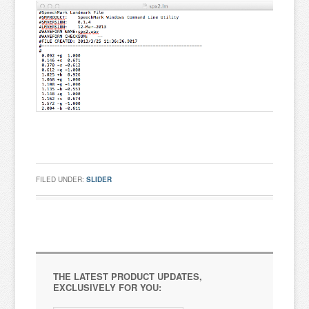
FILED UNDER:
SLIDER
THE LATEST PRODUCT UPDATES,
EXCLUSIVELY FOR YOU: