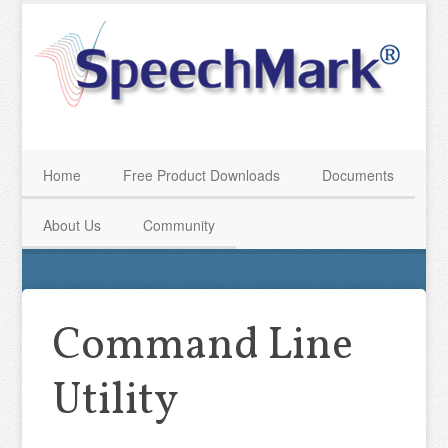
Home
Free Product Downloads
Documents
About Us
Community
Command Line
Utility