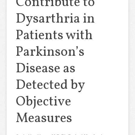
Contribute to
Dysarthria in
Patients with
Parkinson’s
Disease as
Detected by
Objective
Measures