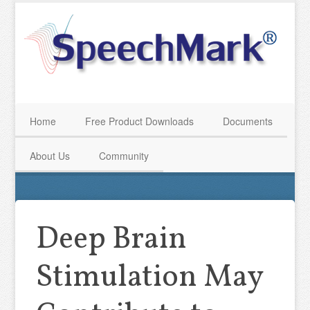
Home
Free Product Downloads
Documents
About Us
Community
Deep Brain
Stimulation May