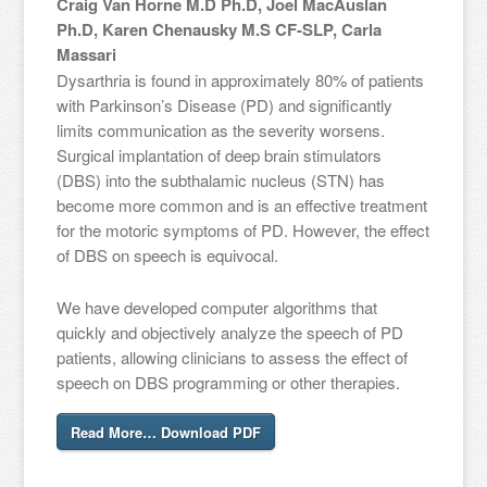
Craig Van Horne M.D Ph.D, Joel MacAuslan
Ph.D, Karen Chenausky M.S CF-SLP, Carla
Massari
Dysarthria is found in approximately 80% of patients
with Parkinson’s Disease (PD) and significantly
limits communication as the severity worsens.
Surgical implantation of deep brain stimulators
(DBS) into the subthalamic nucleus (STN) has
become more common and is an effective treatment
for the motoric symptoms of PD. However, the effect
of DBS on speech is equivocal.
We have developed computer algorithms that
quickly and objectively analyze the speech of PD
patients, allowing clinicians to assess the effect of
speech on DBS programming or other therapies.
Read More… Download PDF