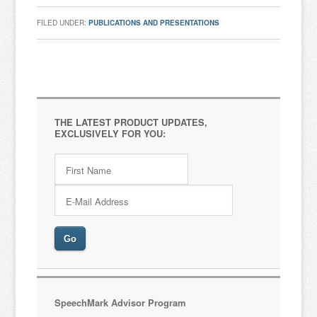
FILED UNDER:
PUBLICATIONS AND PRESENTATIONS
THE LATEST PRODUCT UPDATES,
EXCLUSIVELY FOR YOU:
SpeechMark Advisor Program